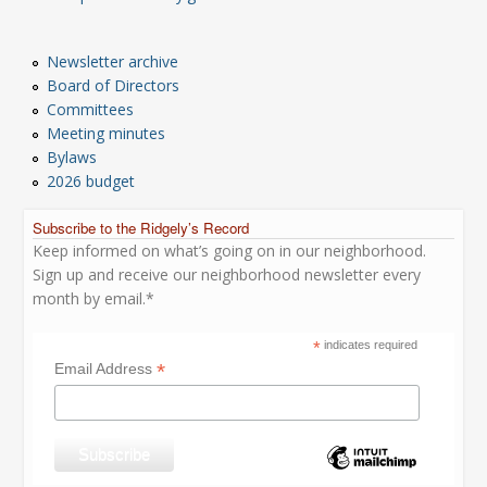
Newsletter archive
Board of Directors
Committees
Meeting minutes
Bylaws
2026 budget
Subscribe to the Ridgely’s Record
Keep informed on what’s going on in our neighborhood.
Sign up and receive our neighborhood newsletter every
month by email.*
*
indicates required
*
Email Address