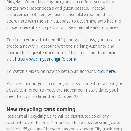
Ridgely’s. When this program goes into effect, you will no
longer have paper decals and guest passes. Instead,
enforcement officers will use license plate readers that
coordinate with the VPP database to determine who has the
proper credentials to park in our Residential Parking spaces.
To obtain your virtual permit(s) and guest pass, you have to
create a new VPP account with the Parking Authority and
submit the requisite documents. This can all be done online.
Visit
https://pabc.myparkinginfo.com/
To watch a video on how to set up an account,
click here
.
You are encouraged to order your new credentials as early as
possible. In order to meet the November 1 start date, you’ll
need to do it no later than October 28.
New recycling cans coming
Residential Recycling Carts will be distributed to all city
residents over the next 4 months. These new recycling carts
will hold 65-gallons (the same as the standard City trash-can).