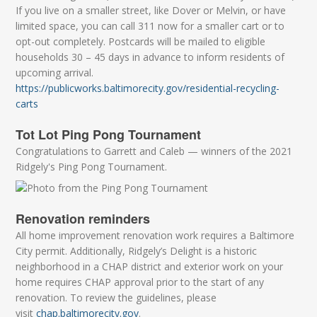
If you live on a smaller street, like Dover or Melvin, or have
limited space, you can call 311 now for a smaller cart or to
opt-out completely. Postcards will be mailed to eligible
households 30 – 45 days in advance to inform residents of
upcoming arrival.
https://publicworks.baltimorecity.gov/residential-recycling-
carts
Tot Lot Ping Pong Tournament
Congratulations to Garrett and Caleb — winners of the 2021
Ridgely's Ping Pong Tournament.
Renovation reminders
All home improvement renovation work requires a Baltimore
City permit. Additionally, Ridgely’s Delight is a historic
neighborhood in a CHAP district and exterior work on your
home requires CHAP approval prior to the start of any
renovation. To review the guidelines, please
visit
chap.baltimorecity.gov
.