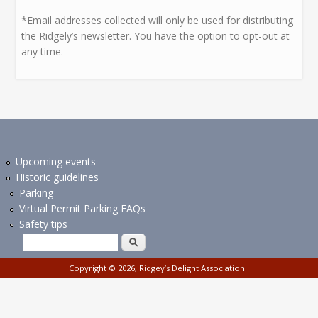
*Email addresses collected will only be used for distributing
the Ridgely’s newsletter. You have the option to opt-out at
any time.
Upcoming events
Historic guidelines
Parking
Virtual Permit Parking FAQs
Safety tips
Search form
Search
Copyright © 2026,
Ridgey’s Delight Association
.