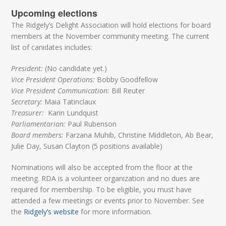
Upcoming elections
The Ridgely’s Delight Association will hold elections for board
members at the November community meeting. The current
list of canidates includes:
President:
(No candidate yet.)
Vice President Operations:
Bobby Goodfellow
Vice President Communication:
Bill Reuter
Secretary:
Maia Tatinclaux
Treasurer:
Karin Lundquist
Parliamentarian:
Paul Rubenson
Board members:
Farzana Muhib, Christine Middleton, Ab Bear,
Julie Day, Susan Clayton (5 positions available)
Nominations will also be accepted from the floor at the
meeting. RDA is a volunteer organization and no dues are
required for membership. To be eligible, you must have
attended a few meetings or events prior to November. See
the
Ridgely’s website
for more information.