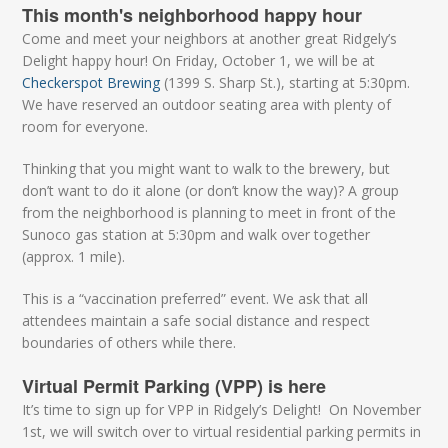
This month's neighborhood happy hour
Come and meet your neighbors at another great Ridgely’s
Delight happy hour! On Friday, October 1, we will be at
Checkerspot Brewing
(1399 S. Sharp St.), starting at 5:30pm.
We have reserved an outdoor seating area with plenty of
room for everyone.
Thinking that you might want to walk to the brewery, but
don’t want to do it alone (or don’t know the way)? A group
from the neighborhood is planning to meet in front of the
Sunoco gas station at 5:30pm and walk over together
(approx. 1 mile).
This is a “vaccination preferred” event. We ask that all
attendees maintain a safe social distance and respect
boundaries of others while there.
Virtual Permit Parking (VPP) is here
It’s time to sign up for VPP in Ridgely’s Delight! On November
1st, we will switch over to virtual residential parking permits in