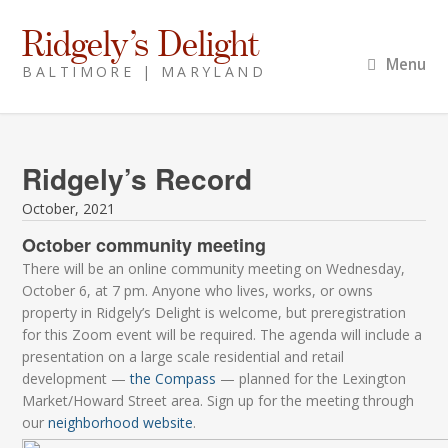
Ridgely’s Delight
Menu
BALTIMORE | MARYLAND
Ridgely’s Record
October, 2021
October community meeting
There will be an online community meeting on Wednesday,
October 6, at 7 pm. Anyone who lives, works, or owns
property in Ridgely’s Delight is welcome, but preregistration
for this Zoom event will be required. The agenda will include a
presentation on a large scale residential and retail
development —
the Compass
— planned for the Lexington
Market/Howard Street area. Sign up for the meeting through
our
neighborhood website
.