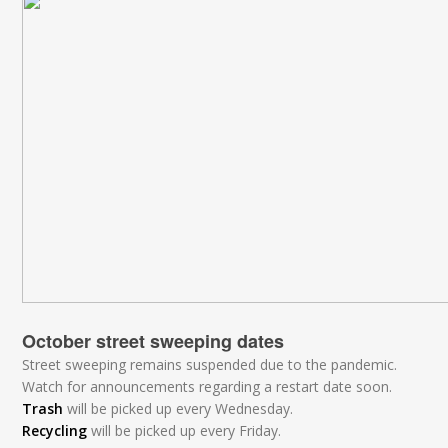
October street sweeping dates
Street sweeping remains suspended due to the pandemic.
Watch for announcements regarding a restart date soon.
Trash
will be picked up every Wednesday.
Recycling
will be picked up every Friday.