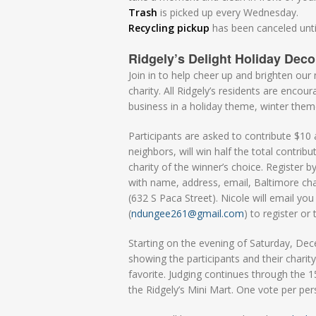
Trash
is picked up every Wednesday.
Recycling pickup
has been canceled until
Ridgely’s Delight Holiday Deco
Join in to help cheer up and brighten ou
charity. All Ridgely’s residents are enco
business in a holiday theme, winter the
Participants are asked to contribute $10
neighbors, will win half the total contrib
charity of the winner’s choice. Register
with name, address, email, Baltimore cha
(632 S Paca Street). Nicole will email you
(
ndungee261@gmail.com
) to register o
Starting on the evening of Saturday, Dec
showing the participants and their charity
favorite. Judging continues through the 15
the Ridgely’s Mini Mart. One vote per per