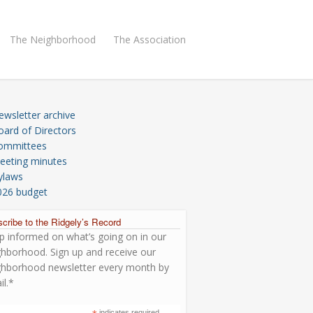
The Neighborhood
The Association
ewsletter archive
oard of Directors
ommittees
eeting minutes
ylaws
026 budget
cribe to the Ridgely’s Record
p informed on what’s going on in our
ghborhood. Sign up and receive our
ghborhood newsletter every month by
il.*
indicates required