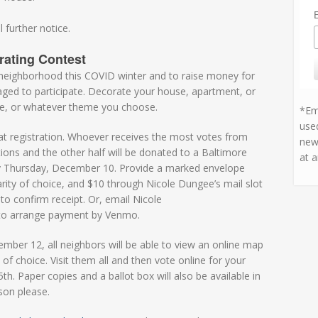
 further notice.
rating Contest
r neighborhood this COVID winter and to raise money for
uraged to participate. Decorate your house, apartment, or
me, or whatever theme you choose.
*Ema
used
 at registration. Whoever receives the most votes from
new
utions and the other half will be donated to a Baltimore
at a
 by Thursday, December 10. Provide a marked envelope
rity of choice, and $10 through Nicole Dungee’s mail slot
 to confirm receipt. Or, email Nicole
r to arrange payment by Venmo.
ember 12, all neighbors will be able to view an online map
 of choice. Visit them all and then vote online for your
th. Paper copies and a ballot box will also be available in
son please.