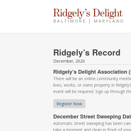
Ridgely’s Delight
BALTIMORE | MARYLAND
Ridgely’s Record
December, 2020
Ridgely’s Delight Associatio
There will be an online community mee
lives, works, or owns property in Ridgely
event will be required. Sign up through t
Register Now
December Street Sweeping Da
Automatic street sweeping has been cancel
take a moment and clean in front of you