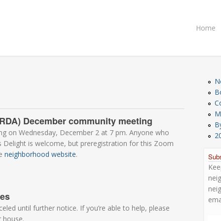
Home
N
B
C
M
n (RDA) December community meeting
B
ting on Wednesday, December 2 at 7 pm. Anyone who
2
’s Delight is welcome, but preregistration for this Zoom
he
neighborhood website
.
Subs
Kee
nei
nei
tes
ema
ed until further notice. If you’re able to help, please
r house.