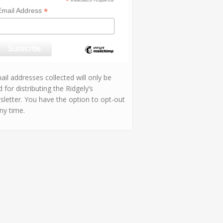
*
*
Email Address
il addresses collected will only be
 for distributing the Ridgely’s
sletter. You have the option to opt-out
ny time.