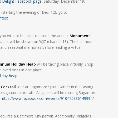
’s Delight Facebook page
, Saturday, December 19.
(starting the evening of Dec. 12), go to
ntest
ou will not be able to attend the annual
Monument
tead, it will be shown on WJZ (channel 13). The half hour
s, and seasonal memories before leading a virtual
Annual Holiday Heap
will be taking place virtually. Shop
ur loved ones in one place.
liday-heap
 Cocktail
tour at Sagamore Spirit. Gather in the tasting
o signature cocktails. All guests will be making Sagamore
.
https://www.facebook.com/events/910475986149994/
uires a Baltimore City permit. Additionally, Ridgely’s