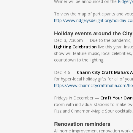
Winner will be announced on the
Ridgely
To view the map of participants and vote 
http://www.ridgelysdelight.org/holiday-co
Holiday events around the City
Dec. 3, 7:30pm — Due to the pandemic, y
Lighting Celebration
live this year. Ins
show will feature music, local celebritie
countdown to the lighting.
Dec. 4-6 —
Charm City Craft Mafia’s 
for hyper-local holiday gifts for all of yo
https://www.charmcitycraftmafia.com/ho
Fridays in December —
Craft Your Own
room with individual stations to make tw
Fizz and Cinnamon-Maple Sour cocktails
Renovation reminders
All home improvement renovation work req