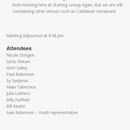
hold meeting here at Starting Lineup Again. But we are still
considering other venues such as Caribbean restaurant.
Meeting Adjourned at 8:38 pm
Attendees
Nicole Dungee
Syrus Rasavi
Gerri Salley
Paul Rubensen
Sy Saulynas
Maia Tatinclaux
Julia Lebherz
Billy Huffnell
Bill Reuter
Ivan Rubensen – Youth representative