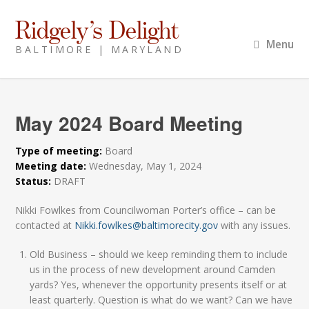
Ridgely’s Delight
Menu
BALTIMORE | MARYLAND
May 2024 Board Meeting
Type of meeting:
Board
Meeting date:
Wednesday, May 1, 2024
Status:
DRAFT
Nikki Fowlkes from Councilwoman Porter’s office – can be
contacted at
Nikki.fowlkes@baltimorecity.gov
with any issues.
Old Business – should we keep reminding them to include
us in the process of new development around Camden
yards? Yes, whenever the opportunity presents itself or at
least quarterly. Question is what do we want? Can we have