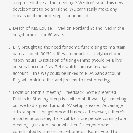
a representative at the meetings? WE don’t want this new
development to be an island. WE can’t really make any
moves until the next step is announced.
Death of Ms. Louise – lived on Portland St and lived in the
neighborhood for 60 years.
Billy brought up the need for some fundraising to maintain
bank account. 50/50 raffles are popular at neighborhood
happy hours. Discussion of using venmo (would be Billy’s
personal account) vs. Zelle which can use any bank
account – this way could be linked to RDA bank account.
Billy will look into this and present to next meeting.
Location for this meeting – feedback. Some preferred
Pickles bc Startling lineup is a bit small. It was tight meeting
but we had a great turnout. AV setup is easier. Advantage
is to support a neighborhood business. However, if there’s
a contentious issue, there will be more people coming to a
meeting. Question about whether if everyone who
commented lives in the neighborhood. Board voted to